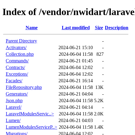
Index of /vendor/nwidart/larave
Name
Last modified
Size
Description
Parent Directory
-
Activators/
2024-06-21 15:10
-
Collection.php
2024-06-04 11:58
827
Commands/
2024-06-21 01:45
-
Contracts/
2024-06-04 12:02
-
Exceptions/
2024-06-04 12:02
-
Facades/
2024-06-21 16:14
-
FileRepository.php
2024-06-04 11:58
13K
Generators/
2024-06-21 04:04
-
Json.php
2024-06-04 11:58
5.2K
Laravel/
2024-06-21 04:14
-
LaravelModulesServic..>
2024-06-04 11:58
2.0K
Lumen/
2024-06-21 04:03
-
LumenModulesServiceP..>
2024-06-04 11:58
1.4K
Migrations/
2024-06-04 12:02
-