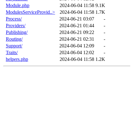
Module.php
2024-06-04 11:58
9.1K
ModulesServiceProvid..>
2024-06-04 11:58
1.7K
Process/
2024-06-21 03:07
-
Providers/
2024-06-21 01:44
-
Publishing/
2024-06-21 09:22
-
Routing/
2024-06-21 02:31
-
Support/
2024-06-04 12:09
-
Traits/
2024-06-04 12:02
-
helpers.php
2024-06-04 11:58
1.2K