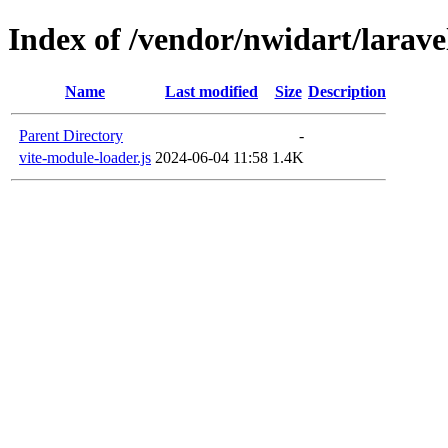
Index of /vendor/nwidart/larave
Name
Last modified
Size
Description
Parent Directory
-
vite-module-loader.js
2024-06-04 11:58
1.4K