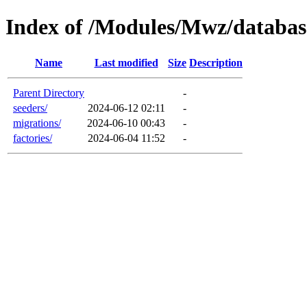
Index of /Modules/Mwz/databas
Name
Last modified
Size
Description
Parent Directory
-
seeders/
2024-06-12 02:11
-
migrations/
2024-06-10 00:43
-
factories/
2024-06-04 11:52
-